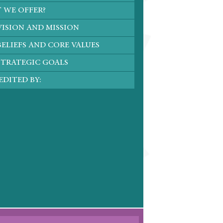
 WE OFFER?
VISION AND MISSION
ELIEFS AND CORE VALUES
STRATEGIC GOALS
DITED BY: