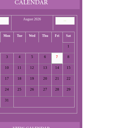
CALENDAR
August 2026
<
>>
Mon
Tue
Wed
Thu
Fri
Sat
1
3
4
5
6
8
7
10
11
12
13
14
15
17
18
19
20
21
22
24
25
26
27
28
29
31