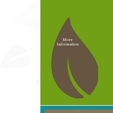
More
Information