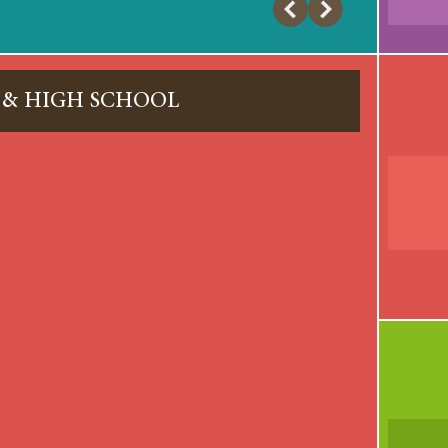
 & HIGH SCHOOL