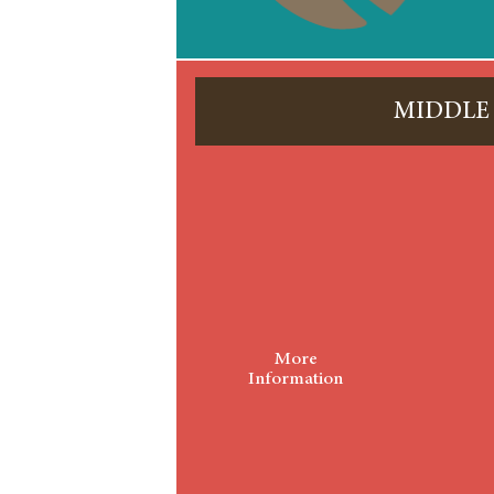
MIDDLE
More
Information