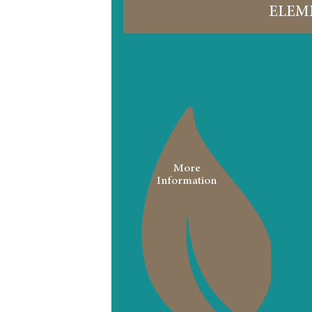
ELEM
More
Information