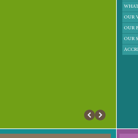
WHAT
OUR 
OUR B
OUR 
ACCRE