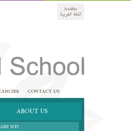
Arabic
اللغة العربية
CANCIES
CONTACT US
ABOUT US
ARE WE?