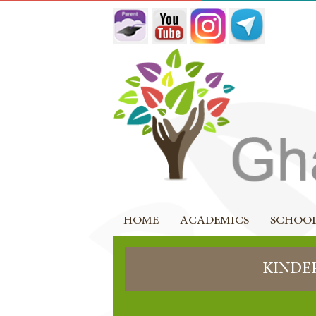
HOME
ACADEMICS
SCHOOL
KINDE