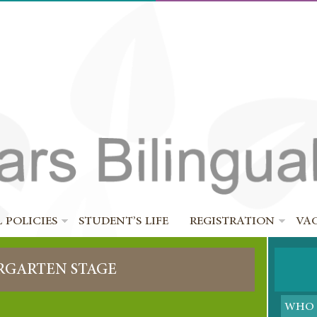
 POLICIES
STUDENT’S LIFE
REGISTRATION
VA
RGARTEN STAGE
WHO 