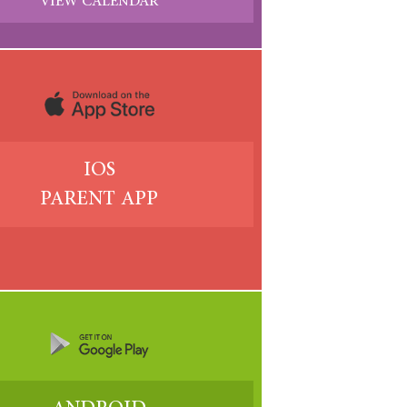
VIEW CALENDAR
IOS
PARENT APP