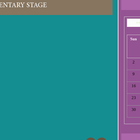
ENTARY STAGE
<
Sun
2
9
16
23
30